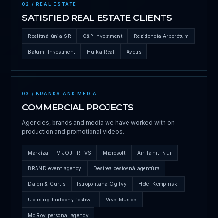
02 / REAL ESTATE
SATISFIED REAL ESTATE CLIENTS
Realitná únia SR
G&P Investment
Rezidencia Arborétum
Batumi Investment
Hulka Real
Avetis
03 / BRANDS AND MEDIA
COMMERCIAL PROJECTS
Agencies, brands and media we have worked with on
production and promotional videos.
Markíza · TV JOJ · RTVS
Microsoft
Air Tahiti Nui
BRAND event agency
Desirea cestovná agentúra
Daren & Curtis
Istropolitana Ogilvy
Hotel Kempinski
Uprising hudobný festival
Viva Musica
Mc Roy personal agency