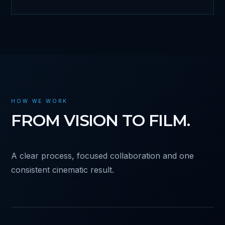
HOW WE WORK
FROM VISION TO FILM.
A clear process, focused collaboration and one
consistent cinematic result.