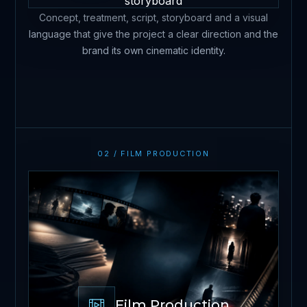
Concept, treatment, script, storyboard and a visual
language that give the project a clear direction and the
brand its own cinematic identity.
02 / FILM PRODUCTION
Film Production