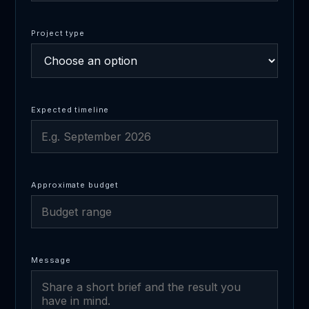
Project type
Expected timeline
Approximate budget
Message