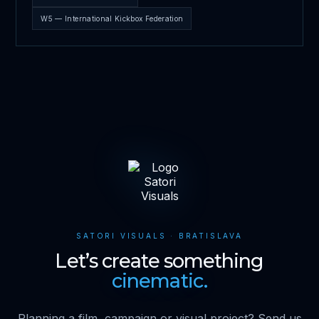
W5 — International Kickbox Federation
SATORI VISUALS · BRATISLAVA
Let’s create something
cinematic.
Planning a film, campaign or visual project? Send us