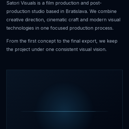
Satori Visuals is a film production and post-
production studio based in Bratislava. We combine
creative direction, cinematic craft and modern visual
technologies in one focused production process.
From the first concept to the final export, we keep
the project under one consistent visual vision.