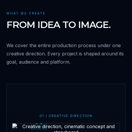
WHAT WE CREATE
FROM IDEA TO IMAGE.
We cover the entire production process under one
creative direction. Every project is shaped around its
goal, audience and platform.
01 / CREATIVE DIRECTION
Creative Direction