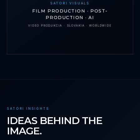
SATORI VISUALS
FILM PRODUCTION · POST-
PRODUCTION · AI
VIDEO PRODUKCIA · SLOVAKIA · WORLDWIDE
SATORI INSIGHTS
IDEAS BEHIND THE
IMAGE.