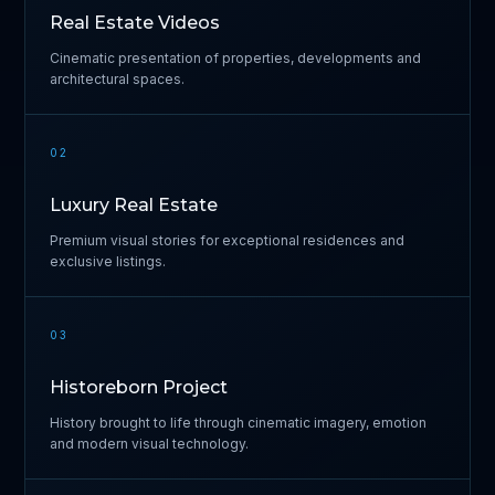
Real Estate Videos
Cinematic presentation of properties, developments and
architectural spaces.
02
Luxury Real Estate
Premium visual stories for exceptional residences and
exclusive listings.
03
Historeborn Project
History brought to life through cinematic imagery, emotion
and modern visual technology.