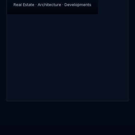
Real Estate · Architecture · Developments