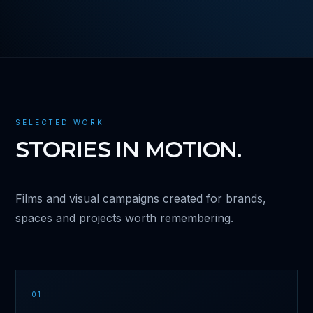
SELECTED WORK
STORIES IN MOTION.
Films and visual campaigns created for brands,
spaces and projects worth remembering.
01