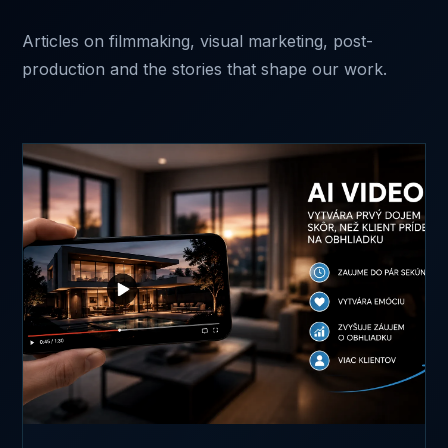
Articles on filmmaking, visual marketing, post-
production and the stories that shape our work.