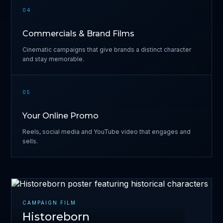
04
Commercials & Brand Films
Cinematic campaigns that give brands a distinct character
and stay memorable.
05
Your Online Promo
Reels, social media and YouTube video that engages and
sells.
CAMPAIGN FILM
Historeborn