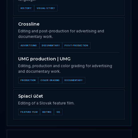
HISTORY
VISUAL STORY
Crossline
Editing and post-production for advertising and
documentary work.
ADVERTISING
DOCUMENTARY
POST-PRODUCTION
UMG production | UMG
Editing, production and color grading for advertising
and documentary work.
PRODUCTION
COLOR GRADING
DOCUMENTARY
Spiaci účet
Editing of a Slovak feature film.
FEATURE FILM
EDITING
SK