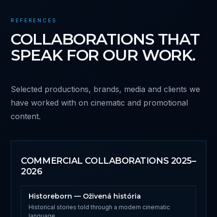
REFERENCES
COLLABORATIONS THAT
SPEAK FOR OUR WORK.
Selected productions, brands, media and clients we
have worked with on cinematic and promotional
content.
COMMERCIAL COLLABORATIONS 2025–
2026
Historeborn — Oživená história
Historical stories told through a modern cinematic
language.