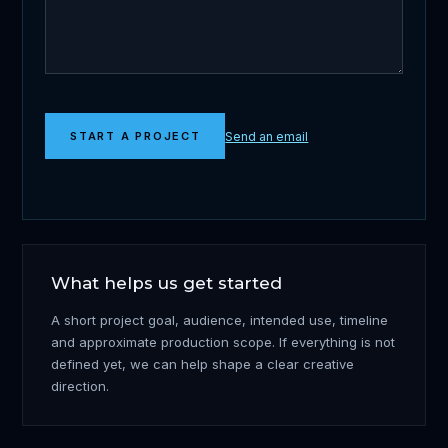
Send an email
START A PROJECT
What helps us get started
A short project goal, audience, intended use, timeline
and approximate production scope. If everything is not
defined yet, we can help shape a clear creative
direction.