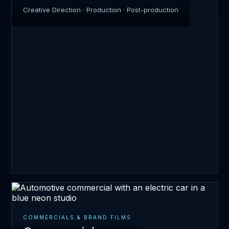
Creative Direction · Production · Post-production
COMMERCIALS & BRAND FILMS