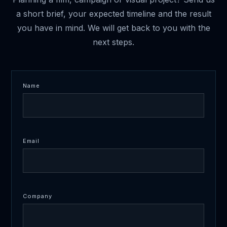
a short brief, your expected timeline and the result
you have in mind. We will get back to you with the
next steps.
Name
Email
Company