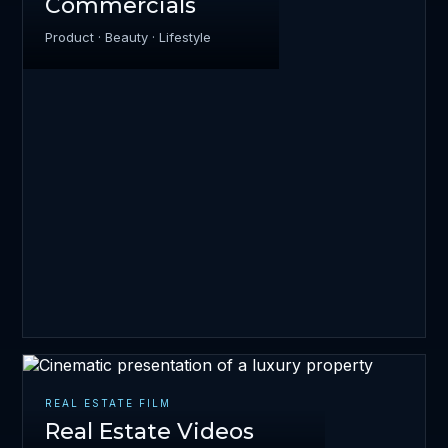
Commercials
Product · Beauty · Lifestyle
REAL ESTATE FILM
Real Estate Videos