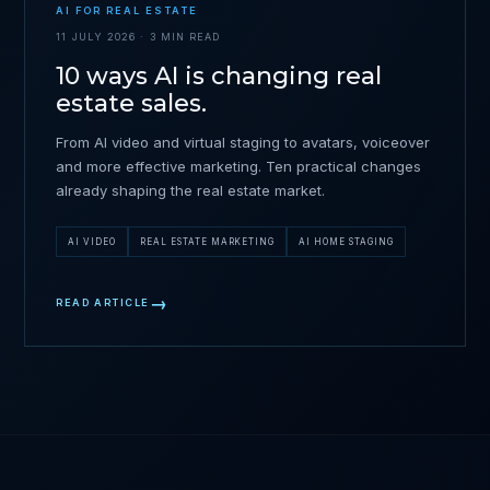
AI FOR REAL ESTATE
11 JULY 2026 · 3 MIN READ
10 ways AI is changing real
estate sales.
From AI video and virtual staging to avatars, voiceover
and more effective marketing. Ten practical changes
already shaping the real estate market.
AI VIDEO
REAL ESTATE MARKETING
AI HOME STAGING
READ ARTICLE