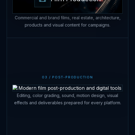
Commercial and brand films, real estate, architecture,
products and visual content for campaigns.
Post-production
03 / POST-PRODUCTION
Editing, color grading, sound, motion design, visual
effects and deliverables prepared for every platform.