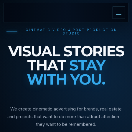
CINEMATIC VIDEO & POST-PRODUCTION
STUDIO
VISUAL STORIES
THAT
STAY
WITH YOU.
We create cinematic advertising for brands, real estate
and projects that want to do more than attract attention —
they want to be remembered.