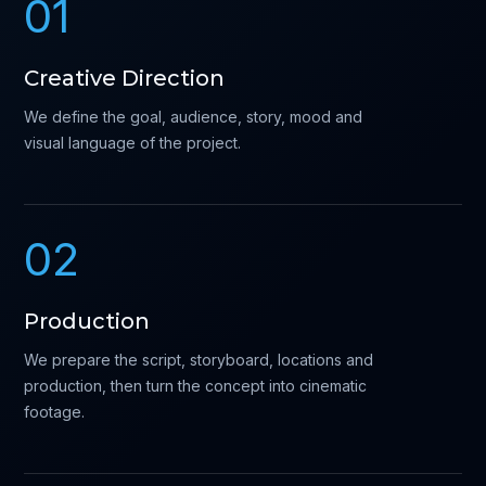
01
Creative Direction
We define the goal, audience, story, mood and
visual language of the project.
02
Production
We prepare the script, storyboard, locations and
production, then turn the concept into cinematic
footage.