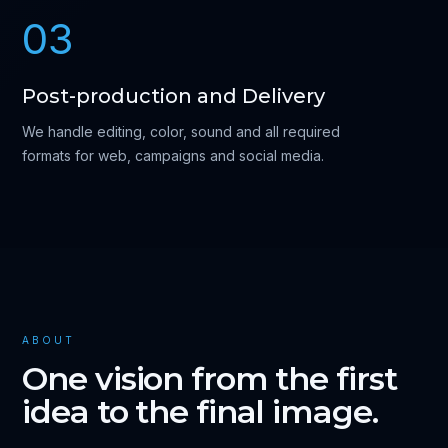
03
Post-production and Delivery
We handle editing, color, sound and all required
formats for web, campaigns and social media.
ABOUT
One vision from the first
idea to the final image.